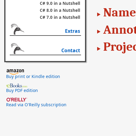
C# 9.0 in a Nutshell
Name
C# 8.0 in a Nutshell
C# 7.0 in a Nutshell
Annot
Extras
Proje
Contact
Buy print or Kindle edition
Buy PDF edition
Read via O'Reilly subscription