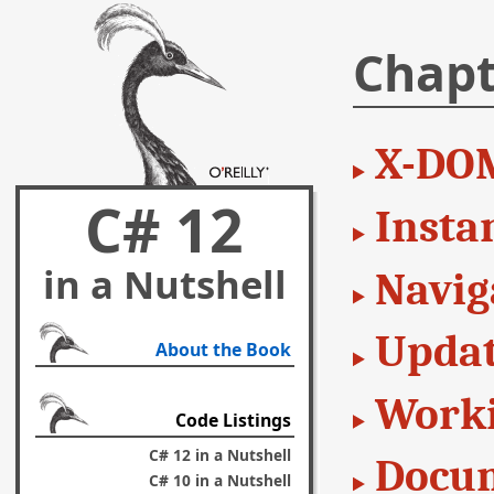
Chapt
X-DO
C# 12
Insta
in a Nutshell
Navig
Updat
About the Book
Worki
Code Listings
C# 12 in a Nutshell
Docum
C# 10 in a Nutshell