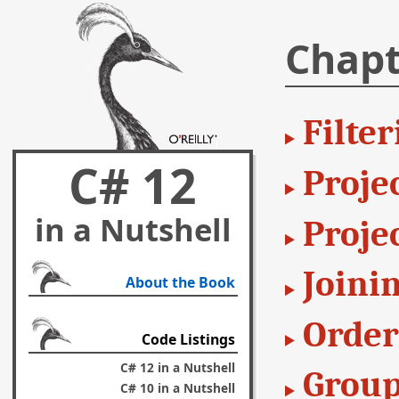
Chapt
Filter
C# 12
Projec
in a Nutshell
Proje
Joini
About the Book
Order
Code Listings
C# 12 in a Nutshell
Group
C# 10 in a Nutshell