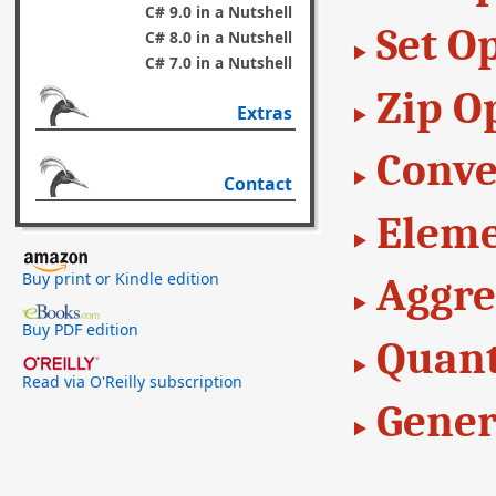
C# 9.0 in a Nutshell
Set O
C# 8.0 in a Nutshell
C# 7.0 in a Nutshell
Zip O
Extras
Conve
Contact
Eleme
Buy print or Kindle edition
Aggre
Buy PDF edition
Quant
Read via O'Reilly subscription
Gener