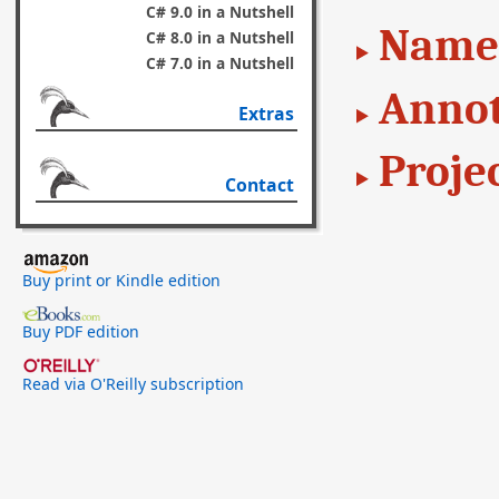
C# 9.0 in a Nutshell
Name
C# 8.0 in a Nutshell
C# 7.0 in a Nutshell
Annot
Extras
Proje
Contact
Buy print or Kindle edition
Buy PDF edition
Read via O'Reilly subscription