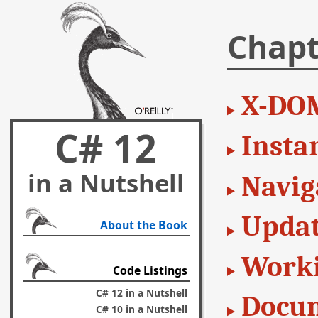
Chapt
X-DO
C# 12
Insta
in a Nutshell
Navig
Updat
About the Book
Worki
Code Listings
C# 12 in a Nutshell
Docum
C# 10 in a Nutshell