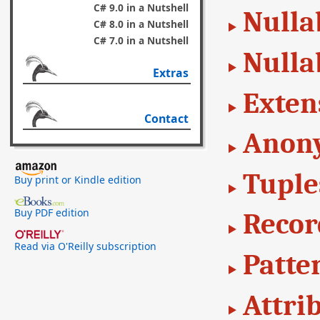
C# 9.0 in a Nutshell
Nulla
C# 8.0 in a Nutshell
C# 7.0 in a Nutshell
Nulla
Extras
Exten
Contact
Anon
Tuple
Buy print or Kindle edition
Buy PDF edition
Recor
Read via O'Reilly subscription
Patte
Attri