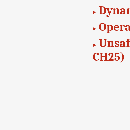
Dynam
Opera
Unsaf
CH25)