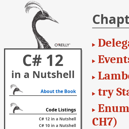
Chapt
Deleg
C# 12
Event
in a Nutshell
Lambd
try S
About the Book
Enume
Code Listings
CH7)
C# 12 in a Nutshell
C# 10 in a Nutshell