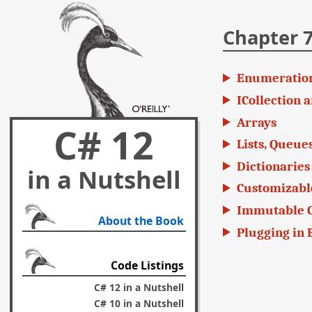
Chapter 7
Enumeratio
ICollection a
Arrays
C# 12
Lists, Queues
Dictionaries
in a Nutshell
Customizable
Immutable C
About the Book
Plugging in 
Code Listings
C# 12 in a Nutshell
C# 10 in a Nutshell