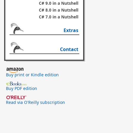
C# 9.0 in a Nutshell
C# 8.0 in a Nutshell
C# 7.0 in a Nutshell
Extras
Contact
Buy print or Kindle edition
Buy PDF edition
Read via O'Reilly subscription